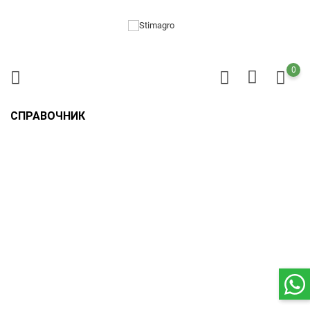
0
СПРАВОЧНИК