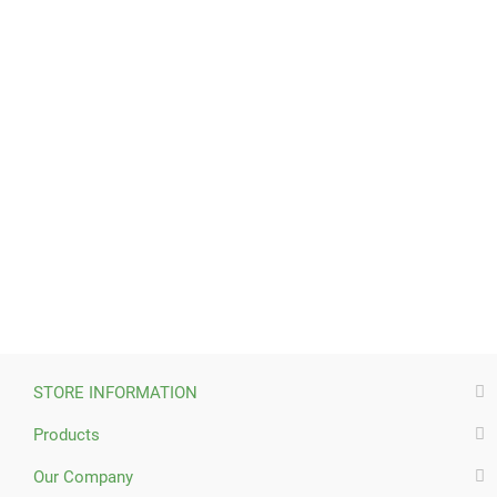
STORE INFORMATION
Products
Our Company