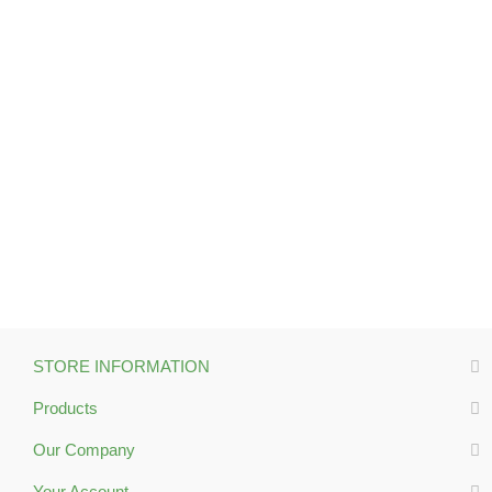
STORE INFORMATION
Products
Our Company
Your Account