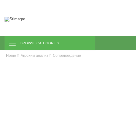
Toggle navigation
BROWSE CATEGORIES
Home
Агрохим анализ
Сопровождение