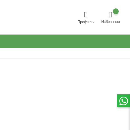
Избранное
Профиль