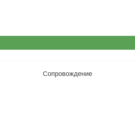
Сопровождение