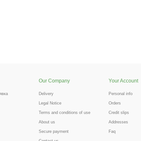
Our Company
Your Account
явка
Delivery
Personal info
Legal Notice
Orders
Terms and conditions of use
Credit slips
About us
Addresses
Secure payment
Faq
Contact us