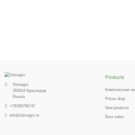
Products
Stimagro
Комплексная за
350024 Краснодар
Russia
Prices drop
+79186706747
New products
info@stimagro.ru
Best sales